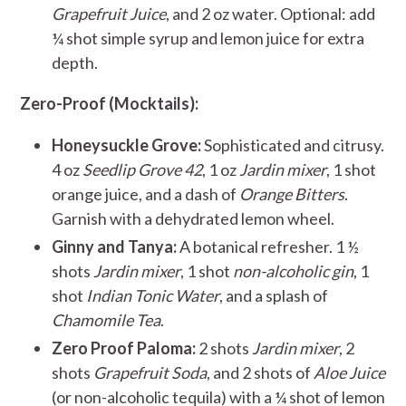
Grapefruit Juice
, and 2 oz water. Optional: add
¼ shot simple syrup and lemon juice for extra
depth.
Zero-Proof (Mocktails):
Honeysuckle Grove:
Sophisticated and citrusy.
4 oz
Seedlip Grove 42
, 1 oz
Jardin mixer
, 1 shot
orange juice, and a dash of
Orange Bitters
.
Garnish with a dehydrated lemon wheel.
Ginny and Tanya:
A botanical refresher. 1 ½
shots
Jardin mixer
, 1 shot
non-alcoholic gin
, 1
shot
Indian Tonic Water
, and a splash of
Chamomile Tea
.
Zero Proof Paloma:
2 shots
Jardin mixer
, 2
shots
Grapefruit Soda
, and 2 shots of
Aloe Juice
(or non-alcoholic tequila) with a ¼ shot of lemon