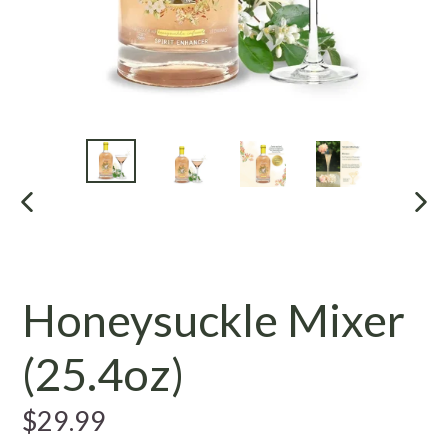
PREVIOUS
NE
SLIDE
SL
Honeysuckle Mixer
(25.4oz)
Regular
$29.99