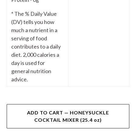
* The % Daily Value
(DV) tells you how
much a nutrient in a
serving of food
contributes to a daily
diet. 2,000 calories a
day is used for
general nutrition
advice.
ADD TO CART — HONEYSUCKLE
COCKTAIL MIXER (25.4 oz)