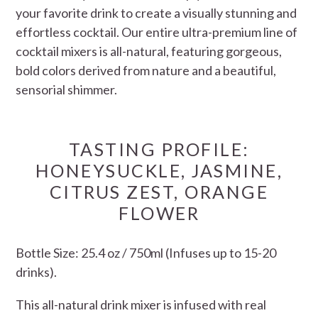
your favorite drink to create a visually stunning and
effortless cocktail. Our entire ultra-premium line of
cocktail mixers is all-natural, featuring gorgeous,
bold colors derived from nature and a beautiful,
sensorial shimmer.
TASTING PROFILE:
HONEYSUCKLE, JASMINE,
CITRUS ZEST, ORANGE
FLOWER
Bottle Size: 25.4 oz / 750ml (Infuses up to 15-20
drinks).
This all-natural drink mixer is infused with real