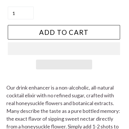
price
Quantity
ADD TO CART
Our drink enhancer is a non-alcoholic, all-natural
cocktail elixir with no refined sugar, crafted with
real honeysuckle flowers and botanical extracts.
Many describe the taste as a pure bottled memory:
the exact flavor of sipping sweet nectar directly
from a honeysuckle flower. Simply add 1-2 shots to