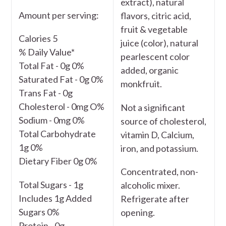
extract), natural
Amount per serving:
flavors, citric acid,
fruit & vegetable
Calories 5
juice (color), natural
% Daily Value*
pearlescent color
Total Fat - 0g 0%
added, organic
Saturated Fat - 0g 0%
monkfruit.
Trans Fat - 0g
Cholesterol - 0mg O%
Not a significant
Sodium - 0mg 0%
source of cholesterol,
Total Carbohydrate
vitamin D, Calcium,
1g 0%
iron, and potassium.
Dietary Fiber 0g 0%
Concentrated, non-
Total Sugars - 1g
alcoholic mixer.
Includes 1g Added
Refrigerate after
Sugars 0%
opening.
Protein - 0g