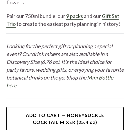
flowers.
Pair our 750ml bundle, our
9 packs
and our
Gift Set
Trio
to create the easiest party planning in history!
Looking for the perfect gift or planning a special
event? Our drink mixers are also available in a
Discovery Size (6.76 oz). It’s the ideal choice for
party favors, wedding gifts, or enjoying your favorite
botanical drinks on the go. Shop the
Mini Bottle
here
.
ADD TO CART — HONEYSUCKLE
COCKTAIL MIXER (25.4 oz)