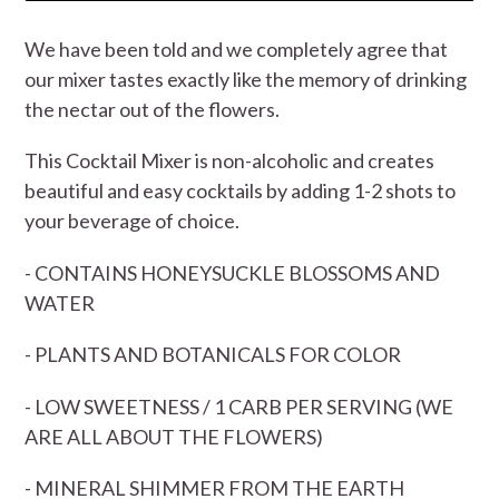
We have been told and we completely agree that
our mixer tastes exactly like the memory of drinking
the nectar out of the flowers.
This Cocktail Mixer is non-alcoholic and creates
beautiful and easy cocktails by adding 1-2 shots to
your beverage of choice.
- CONTAINS HONEYSUCKLE BLOSSOMS AND
WATER
- PLANTS AND BOTANICALS FOR COLOR
- LOW SWEETNESS / 1 CARB PER SERVING (WE
ARE ALL ABOUT THE FLOWERS)
- MINERAL SHIMMER FROM THE EARTH