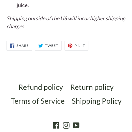
juice.
Shipping outside of the US will incur higher shipping
charges.
SHARE
TWEET
PIN
SHARE
TWEET
PIN IT
ON
ON
ON
FACEBOOK
TWITTER
PINTEREST
Refund policy
Return policy
Terms of Service
Shipping Policy
Facebook
Instagram
YouTube