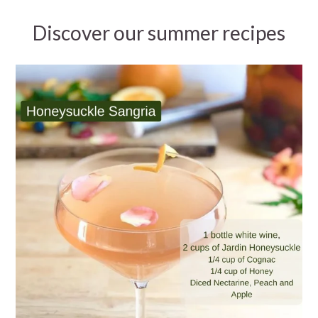
Discover our summer recipes