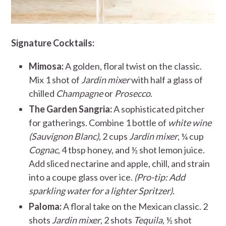
Signature Cocktails:
Mimosa:
A golden, floral twist on the classic.
Mix 1 shot of
Jardin mixer
with half a glass of
chilled
Champagne
or
Prosecco
.
The Garden Sangria:
A sophisticated pitcher
for gatherings. Combine 1 bottle of
white wine
(Sauvignon Blanc)
, 2 cups
Jardin mixer
, ¼ cup
Cognac
, 4 tbsp honey, and ½ shot lemon juice.
Add sliced nectarine and apple, chill, and strain
into a coupe glass over ice.
(Pro-tip: Add
sparkling water for a lighter Spritzer).
Paloma:
A floral take on the Mexican classic. 2
shots
Jardin mixer
, 2 shots
Tequila
, ½ shot