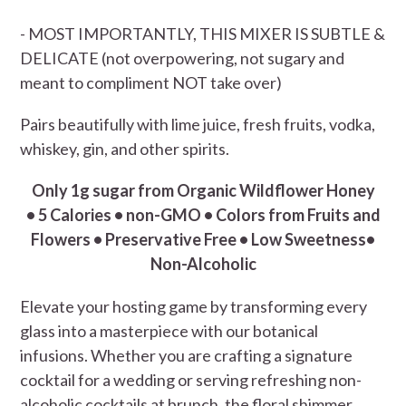
- MOST IMPORTANTLY, THIS MIXER IS SUBTLE &
DELICATE (not overpowering, not sugary and
meant to compliment NOT take over)
Pairs beautifully with lime juice, fresh fruits, vodka,
whiskey, gin, and other spirits.
Only 1g sugar from Organic Wildflower Honey
• 5 Calories • non-GMO • Colors from Fruits and
Flowers • Preservative Free • Low Sweetness•
Non-Alcoholic
Elevate your hosting game by transforming every
glass into a masterpiece with our botanical
infusions. Whether you are crafting a signature
cocktail for a wedding or serving refreshing non-
alcoholic cocktails at brunch, the floral shimmer