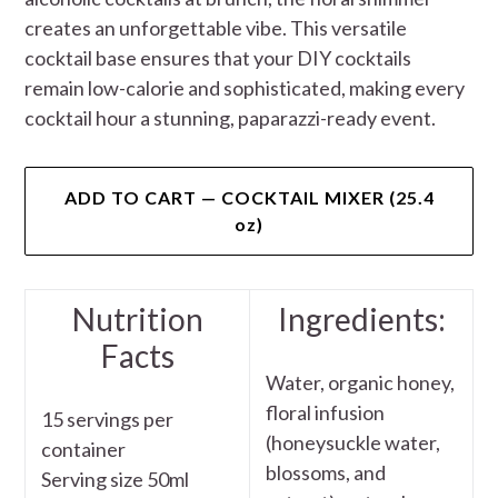
creates an unforgettable vibe. This versatile
cocktail base ensures that your DIY cocktails
remain low-calorie and sophisticated, making every
cocktail hour a stunning, paparazzi-ready event.
ADD TO CART — COCKTAIL MIXER (25.4
oz)
Nutrition
Ingredients:
Facts
Water, organic honey,
floral infusion
15 servings per
(honeysuckle water,
container
blossoms, and
Serving size 50ml