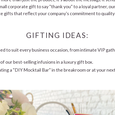
mall corporate gift to say "thank you" to a loyal partner, ou
e gifts that reflect your company's commitment to quality
GIFTING IDEAS:
ned to suit every business occasion, from intimate VIP gath
 our best-selling infusions in a luxury gift box.
ating a "DIY Mocktail Bar" in the breakroom or at your nex