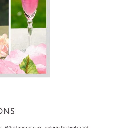
ONS
nds. Whether you are looking for high-end