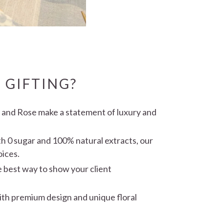
 GIFTING?
e and Rose make a statement of luxury and
th 0 sugar and 100% natural extracts, our
oices.
he best way to show your client
with premium design and unique floral