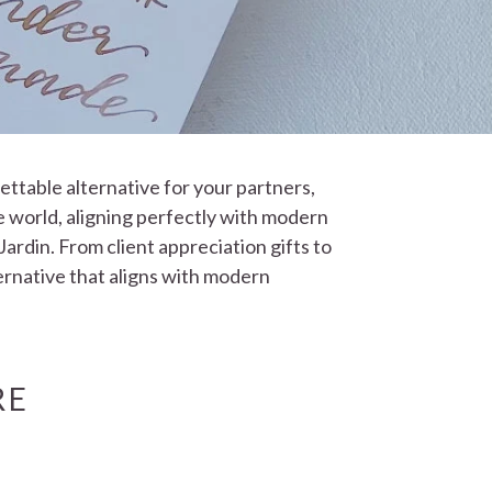
gettable alternative for your partners,
e world, aligning perfectly with modern
ardin. From client appreciation gifts to
ternative that aligns with modern
RE