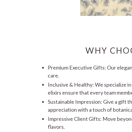
WHY CHOO
Premium Executive Gifts: Our elegant
care.
Inclusive & Healthy:
We specialize in
elixirs ensure that every team member 
Sustainable Impression: Give a gift th
appreciation with a touch of botanic
Impressive Client Gifts: Move beyond
flavors.