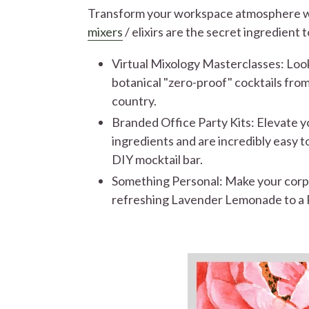
Transform your workspace atmosphere wit
mixers
/ elixirs are the secret ingredient
Virtual Mixology Masterclasses: Look
botanical "zero-proof" cocktails from
country.
Branded Office Party Kits: Elevate yo
ingredients and are incredibly easy to
DIY mocktail bar.
Something Personal: Make your corpor
refreshing Lavender Lemonade to a Ro