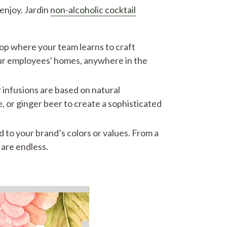
enjoy. Jardin
non-alcoholic cocktail
op where your team learns to craft
your employees' homes, anywhere in the
 infusions are based on natural
e, or ginger beer to create a sophisticated
 to your brand’s colors or values. From a
 are endless.