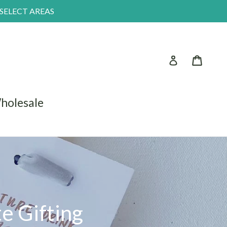
 SELECT AREAS
Log in
Car
holesale
e Gifting