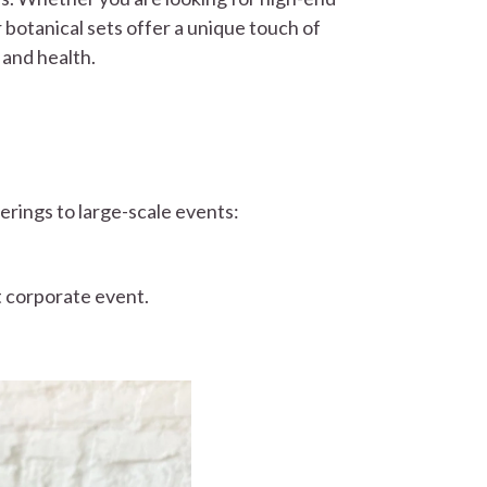
r botanical sets offer a unique touch of
 and health.
erings to large-scale events:
t corporate event.