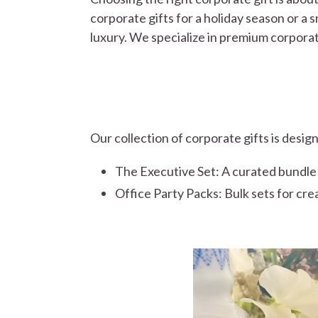
corporate gifts for a holiday season or a s
luxury. We specialize in premium corporat
Our collection of corporate gifts is desig
The Executive Set: A curated bundle of
Office Party Packs: Bulk sets for cre