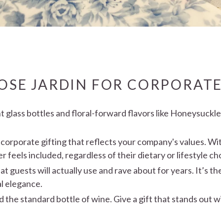
SE JARDIN FOR CORPORATE
 glass bottles and floral-forward flavors like Honeysuckl
 corporate gifting that reflects your company's values. Wi
feels included, regardless of their dietary or lifestyle ch
at guests will actually use and rave about for years. It’s t
al elegance.
 the standard bottle of wine. Give a gift that stands out 