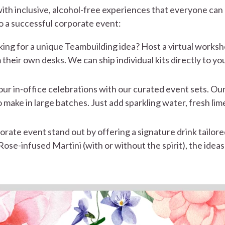
h inclusive, alcohol-free experiences that everyone can 
 to a successful corporate event:
ing for a unique Teambuilding idea? Host a virtual worksh
 their own desks. We can ship individual kits directly to 
ur in-office celebrations with our curated event sets. Our
 make in large batches. Just add sparkling water, fresh lim
ate event stand out by offering a signature drink tailored
se-infused Martini (with or without the spirit), the ideas