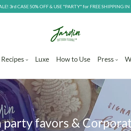
E! 3rd CASE 50% OFF & USE "PARTY" for FREE SHIPPING IN
Recipes
Luxe
How to Use
Press
W
party favors & Corporat