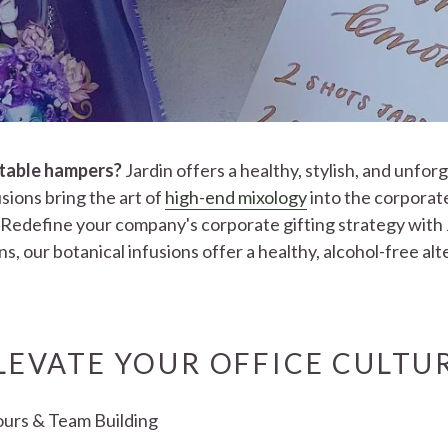
ctable hampers?
Jardin offers a healthy, stylish, and unfor
sions bring the art of
high-end mixology
into the corporat
Redefine your company's corporate gifting strategy with J
s, our botanical infusions offer a healthy, alcohol-free al
LEVATE YOUR OFFICE CULTU
ours & Team Building