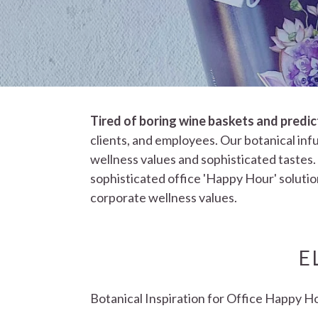
Tired of boring wine baskets and predi
clients, and employees. Our botanical infu
wellness values and sophisticated tastes.
sophisticated office 'Happy Hour' solution
corporate wellness values.
E
Botanical Inspiration for Office Happy H