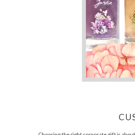
CU
Choosing the right corporate gift is abou