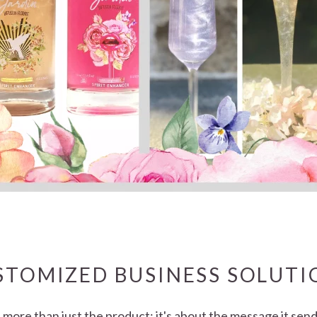
STOMIZED BUSINESS SOLUTI
t more than just the product; it's about the message it se