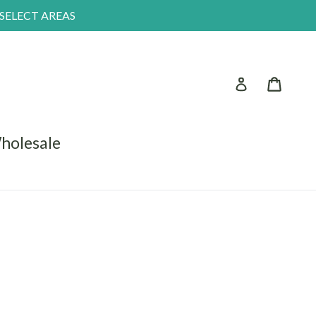
 SELECT AREAS
Log in
Car
holesale