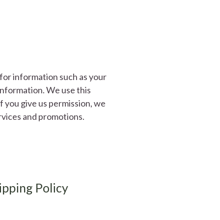
for information such as your
information. We use this
If you give us permission, we
rvices and promotions.
ipping Policy