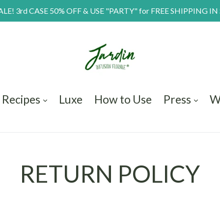
E! 3rd CASE 50% OFF & USE "PARTY" for FREE SHIPPING IN
Recipes
Luxe
How to Use
Press
W
RETURN POLICY