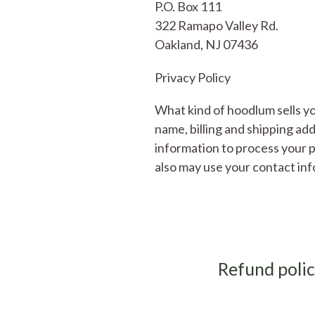
P.O. Box 111
322 Ramapo Valley Rd.
Oakland, NJ 07436
Privacy Policy
What kind of hoodlum sells yo
name, billing and shipping a
information to process your p
also may use your contact in
Refund poli