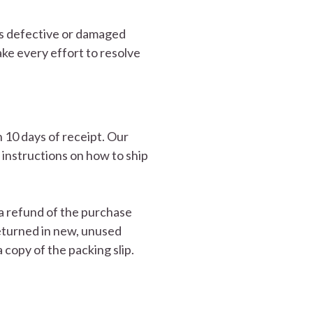
as defective or damaged
ke every effort to resolve
 10 days of receipt. Our
instructions on how to ship
 a refund of the purchase
 returned in new, unused
a copy of the packing slip.