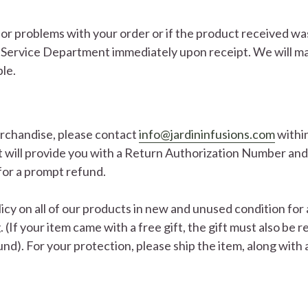
s or problems with your order or if the product received w
Service Department immediately upon receipt. We will ma
ble.
erchandise, please contact
info@jardininfusions.com
within
will provide you with a Return Authorization Number and 
for a prompt refund.
cy on all of our products in new and unused condition for
g. (If your item came with a free gift, the gift must also be
fund). For your protection, please ship the item, along with 