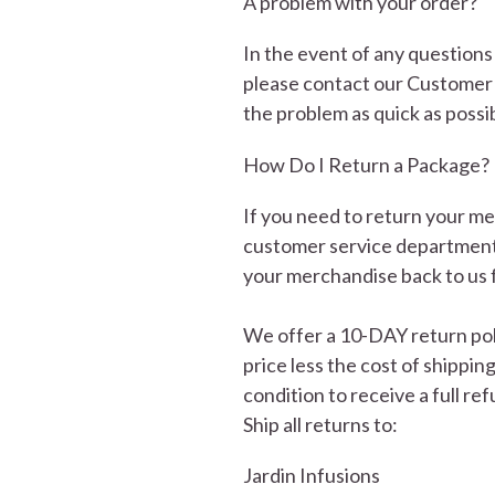
A problem with your order?
In the event of any question
please contact our Customer 
the problem as quick as possi
How Do I Return a Package?
If you need to return your m
customer service department 
your merchandise back to us 
We offer a 10-DAY return poli
price less the cost of shippin
condition to receive a full re
Ship all returns to:
Jardin Infusions