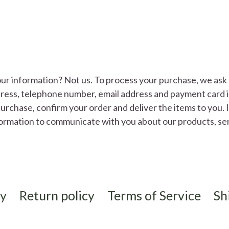
ur information? Not us. To process your purchase, we ask 
ddress, telephone number, email address and payment card 
urchase, confirm your order and deliver the items to you. 
formation to communicate with you about our products, se
cy
Return policy
Terms of Service
Sh